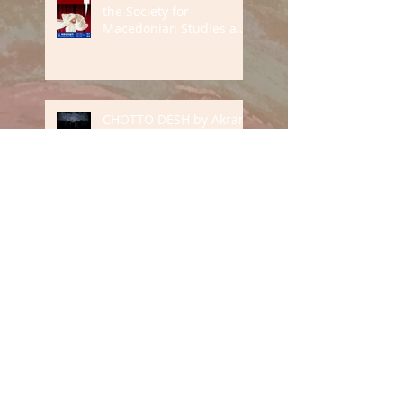
the Society for
Macedonian Studies and
Aranya Festival
CHOTTO DESH by Akram
Khan Company at
Southbank Centre
Mark Thomas' England &
Son tour 2023
THE DEATH AND LIFE OF
ALL OF US tour