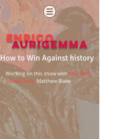
ENRICO
aURIGEMMA
How to Win Against history
Working on this show with
 Alex Swift, 
Seiriol Davis,
 Matthew Blake 