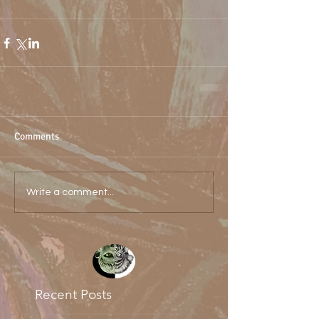
Comments
Write a comment...
Recent Posts