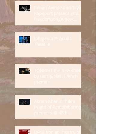
Rohan Ayinde and Tayo
Rapoport present ęmí:
freedomsongA new
audio-visual
performance on grief
and love
Iphigenia @ Arcola
Theatre
TONIGHT the new show
by Bert & Nasi French
premier
Akram Khan's Thikra
(Night of Remembering)
premiers @ 45th
International Dance
Festival of Montpellier
L'Addition at Theatre of