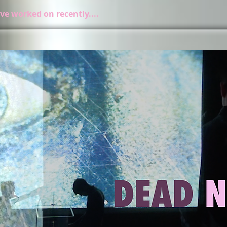
ve worked on recently....