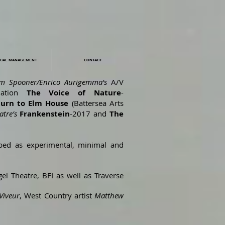
ICAL MANAGEMENT
CONTACT
im Spooner/Enrico Aurigemma's
A/V
lation
The Voice of Nature
-
turn to Elm House
(Battersea Arts
atre’s
Frankenstein
-2017 and
The
ibed as experimental, minimal and
el Theatre, BFI as well as Traverse
Viveur
, West Country artist
Matthew