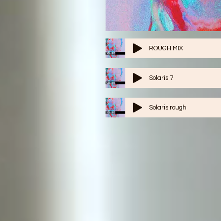
ROUGH MIX
Solaris 7
Solaris rough