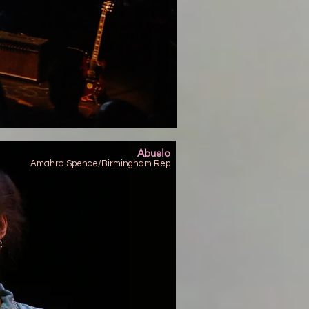
Abuelo
Amahra Spence/Birmingham Rep