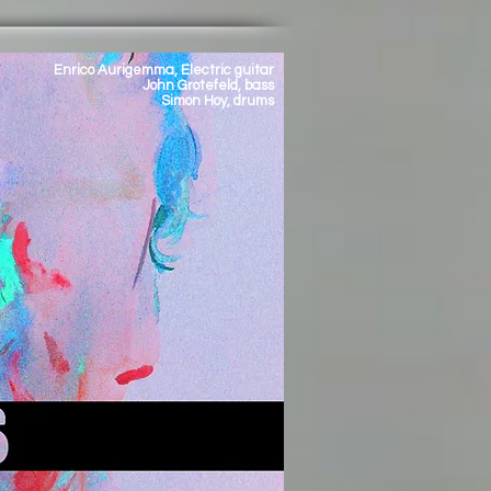
Enrico Aurigemma, Electric guitar
John Grotefeld, bass
Simon Hoy, drums