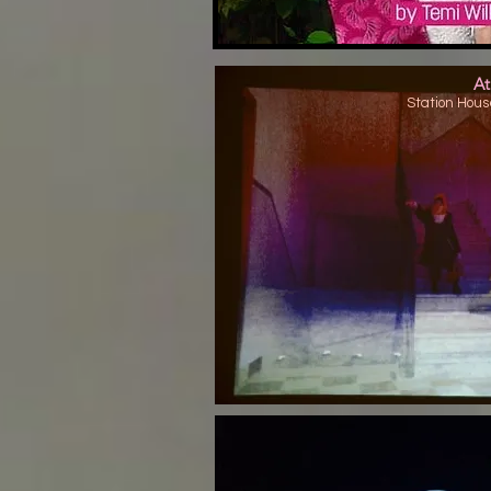
At
Station Hous