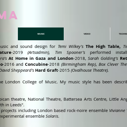
MA
MUSIC
VIDEO
TECHN
usic and sound design for
Temi Wilkey's
The High Table,
T
ture
-2019
(Artsadmin), Tim Spooner’s
performed instal
ra’s
At Home in Gaza and London
-2018,
Sarah Golding's
Re
lo
-2016
and
Concubine
-2018
(Birmingham Rep)
,
Box Clever The
David Sheppeard's
Hard Graft
-2015
(Ovalhouse Theatre).
t the London College of Music. My music style has been descr
can theatre, National Theatre, Battersea Arts Centre, Little Ang
th in Leeds".
ic projects including London based rock-noire ensemble
Vivianne 
 experimental ensemble
Solaris
.