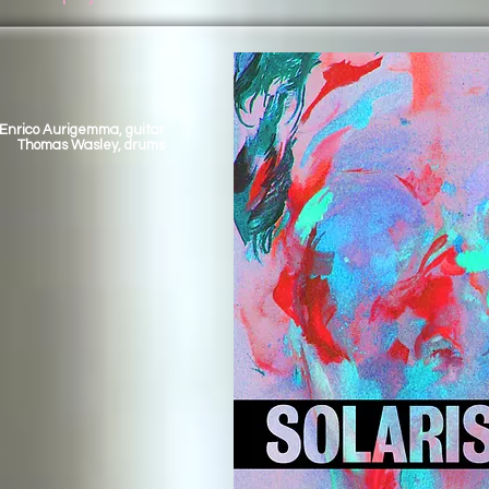
Enrico Aurigemma, guitar
Thomas Wasley, drums