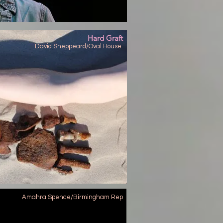
Hard Graft
David Sheppeard/Oval House
Amahra Spence/Birmingham Rep