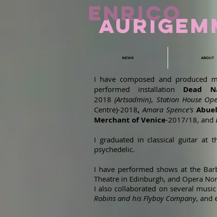
ENRICO
aURIGEM
NEWS
ABOUT
I have composed and produced m
performed installation
Dead Na
2018
(Artsadmin)
,
Station House Ope
Centre)-2018
,
Amara Spence's
Abue
Merchant of Venice
-2017/18, and
I graduated in classical guitar a
psychedelic.
I have performed shows at the Barbi
Theatre in Edinburgh, and Opera Nor
I also collaborated on several mus
Robins and his Flyboy Company
, and