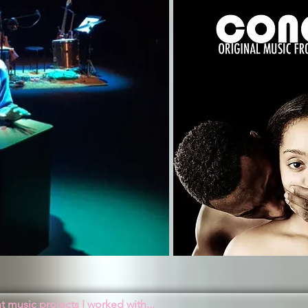
 music projects I worked with...