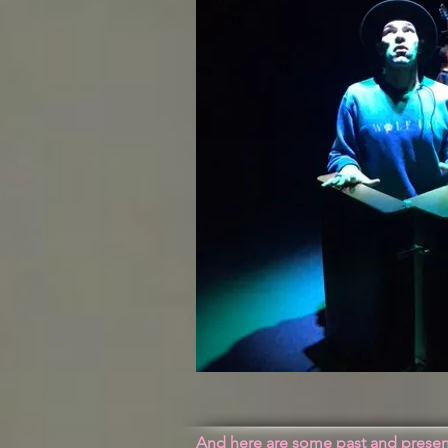
And here are some past and present