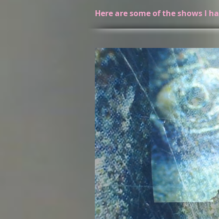
Here are some of the shows I ha