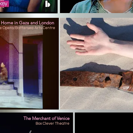
 Home in Gaza and London
e Opera/Battersea Arts Centre
The Merchant of Venice
Box Clever Theatre