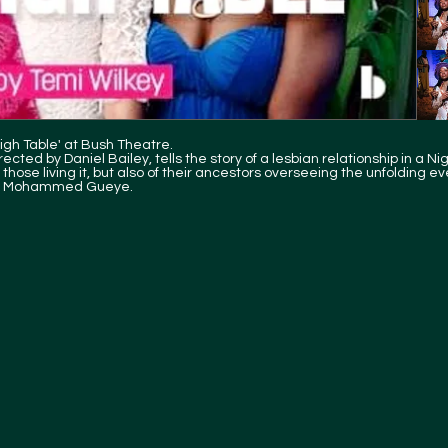
gh Table' at Bush Theatre.
cted by Daniel Bailey, tells the story of a lesbian relationship in a Ni
those living it, but also of their ancestors overseeing the unfolding ev
ist Mohammed Gueye.