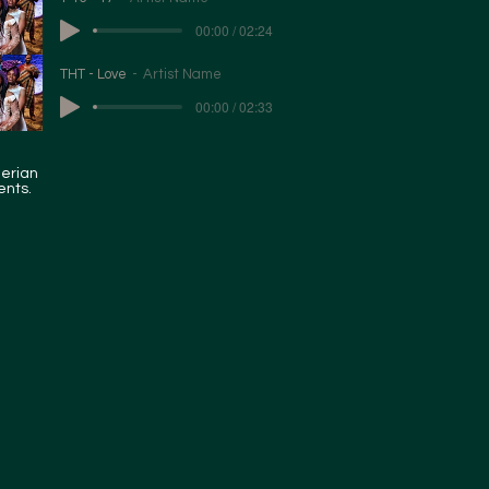
00:00 / 02:24
THT - Love
Artist Name
00:00 / 02:33
gerian
ents.