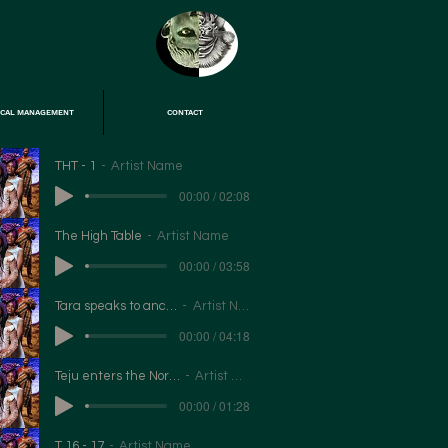
ICAL MANAGEMENT
CONTACT
THT - 1
Artist Name
00:00 / 02:08
The High Table
Artist Name
00:00 / 03:58
Tara speaks to ancestors
Artist Name
00:00 / 04:18
Teju enters the North Star
Artist Name
00:00 / 01:28
T 16 - 17
Artist Name