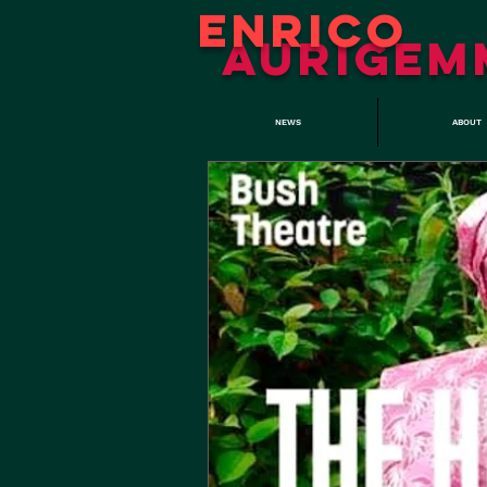
ENRICO
aURIGEM
NEWS
ABOUT