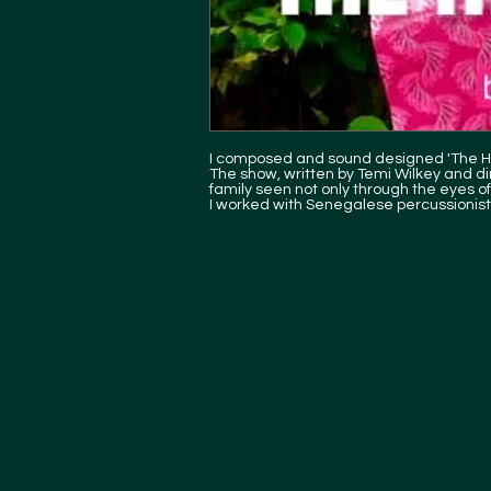
I composed and sound designed 'The Hi
The show, written by Temi Wilkey and dire
family seen not only through the eyes of 
I worked with Senegalese percussion