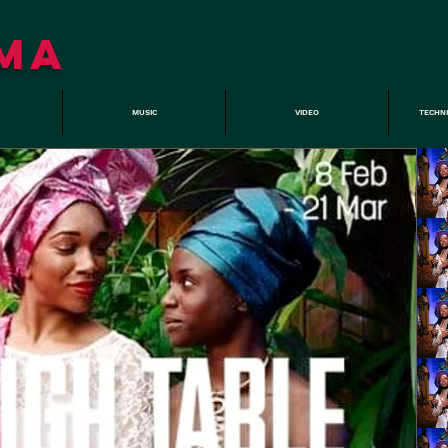
MA
MUSIC
VIDEO
TECHN