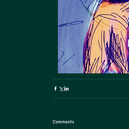
Comments