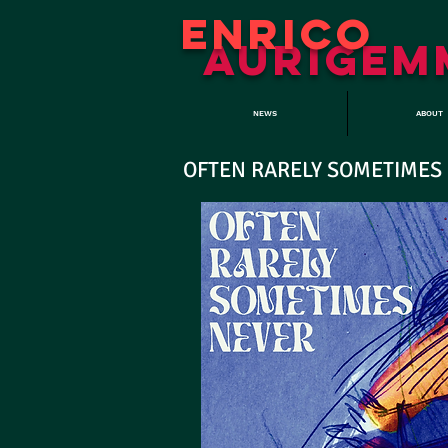
ENRICO
aURIGEM
NEWS
ABOUT
OFTEN RARELY SOMETIMES NE