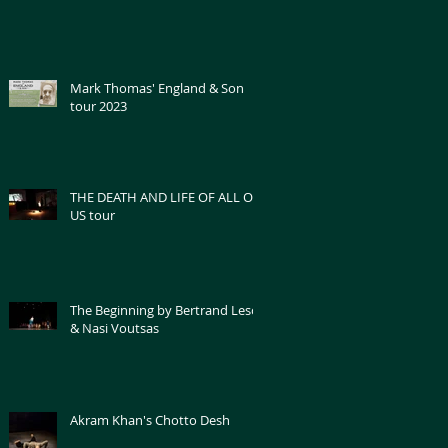
Mark Thomas' England & Son
tour 2023
THE DEATH AND LIFE OF ALL OF
US tour
The Beginning by Bertrand Lesca
& Nasi Voutsas
Akram Khan's Chotto Desh