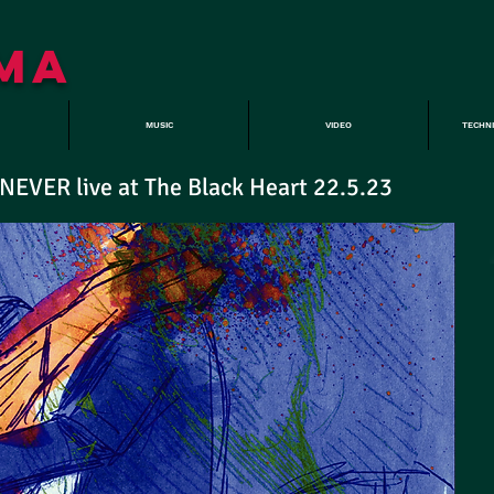
MA
MUSIC
VIDEO
TECHN
VER live at The Black Heart 22.5.23