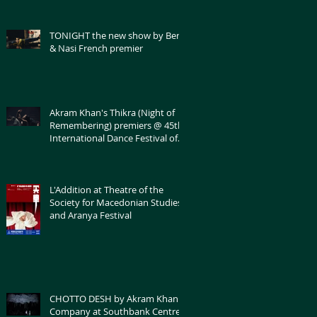
TONIGHT the new show by Bert
& Nasi French premier
Akram Khan's Thikra (Night of
Remembering) premiers @ 45th
International Dance Festival of
Montpellier
L'Addition at Theatre of the
Society for Macedonian Studies
and Aranya Festival
CHOTTO DESH by Akram Khan
Company at Southbank Centre