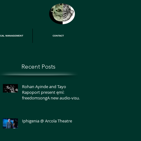
ICAL MANAGEMENT
CONTACT
Recent Posts
Rohan Ayinde and Tayo
Rapoport present ęmí:
freedomsongA new audio-visual
performance on grief and love
Iphigenia @ Arcola Theatre