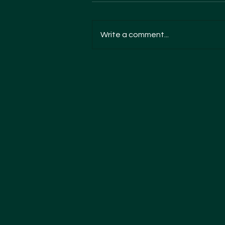
Write a comment...